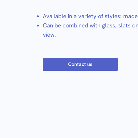
Available in a variety of styles: ma
Can be combined with glass, slats or
view.
Contact us