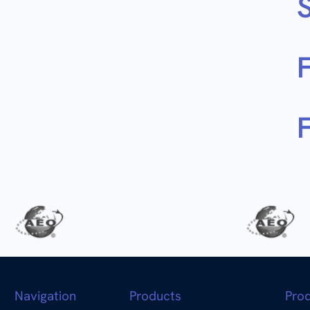
S
F
Navigation
Products
Pro