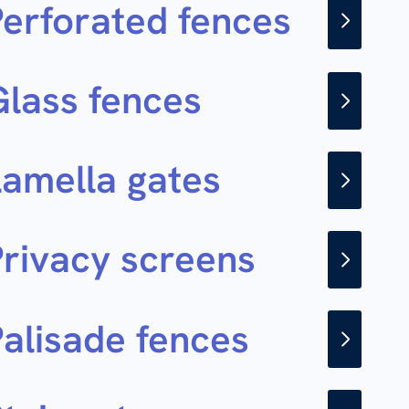
Perforated fences
Glass fences
Lamella gates
Privacy screens
Palisade fences