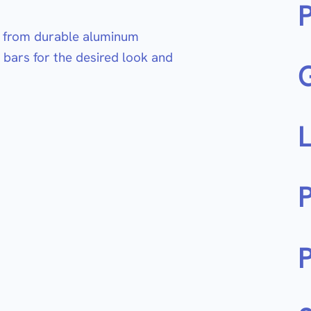
de from durable aluminum
 bars for the desired look and