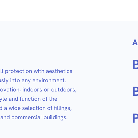
A
l protection with aesthetics
sly into any environment.
B
ovation, indoors or outdoors,
yle and function of the
a wide selection of fillings,
P
l and commercial buildings.