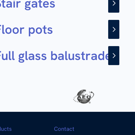
tair gates
Floor pots
ull glass balustrade
ducts
Contact