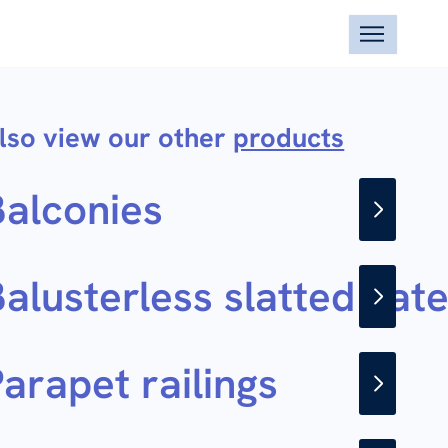
lso view our other
products
Balconies
alusterless slatted gat
arapet railings