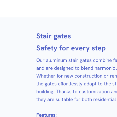
Stair gates
Safety for every step
Our aluminum stair gates combine fal
and are designed to blend harmoniou
Whether for new construction or ren
the gates effortlessly adapt to the st
building. Thanks to customization and 
they are suitable for both residentia
Features: